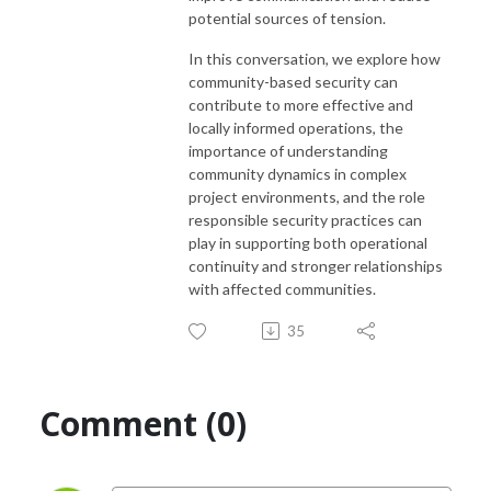
potential sources of tension.
In this conversation, we explore how
community-based security can
contribute to more effective and
locally informed operations, the
importance of understanding
community dynamics in complex
project environments, and the role
responsible security practices can
play in supporting both operational
continuity and stronger relationships
with affected communities.
35
Comment (0)