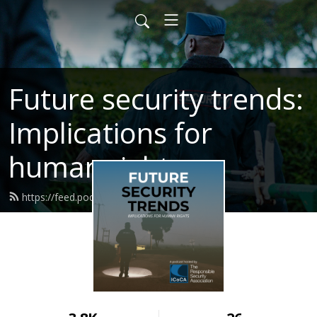
Future security trends:
Implications for
human rights
https://feed.podbean.com/icoca/feed.xml