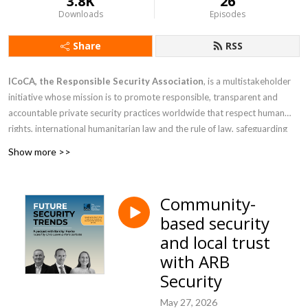
3.8K
26
Downloads
Episodes
Share
RSS
ICoCA, the Responsible Security Association
, is a multistakeholder
initiative whose mission
is to promote responsible, transparent and
accountable private security practices worldwide that respect human
rights, international humanitarian law and the rule of law, safeguarding
communities through robust oversight, collaboration and capacity
Show more >>
building
. During these podcasts, ICoCA invites different perspectives on
what the future holds for responsible private security.
Community-
based security
and local trust
with ARB
Security
May 27, 2026