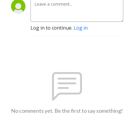
Log in to continue.
Log in
No comments yet. Be the first to say something!