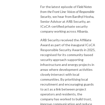
For the latest episode of
Field Notes
from the Front Line: Voices of Responsible
Security
, we hear from Bardhyl Hoxha,
Senior Advisor at ARB Security, an
ICoCA-certified private security
company working across Albania.
ARB Security received the Affiliate
Award as part of the inaugural ICoCA
Responsible Security Awards in 2025,
recognised for its community-based
security approach supporting
infrastructure and energy projects in
areas where development activities
closely intersect with local
communities. By prioritising local
recruitment and encouraging guards
to act as a link between project
operators and residents, the
company has worked to build trust,
improve communication and reduce